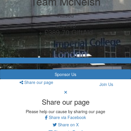
Team McNeish
Raised
£2,140
+ £389.70 GiftAid
Our Goal
£295
Sponsor Us
Share our page
Join Us
Share our page
Please help our cause by sharing our page
Share via Facebook
Share on X