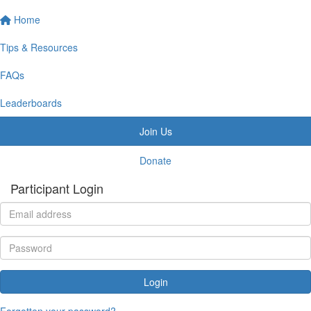
Home
Tips & Resources
FAQs
Leaderboards
Join Us
Donate
Participant Login
Login
Forgotten your password?