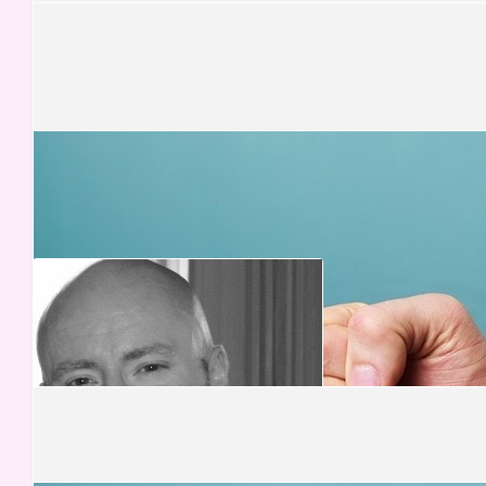
Jonas
Well done!! You did it. I am so proud of you XXXXX
£
52.50
Mr Mark Peters
£
52.50
Wendy
Bless you, miss my Mom x
£
50.00
Elizabeth Spear
Good Luck x
£
50.00