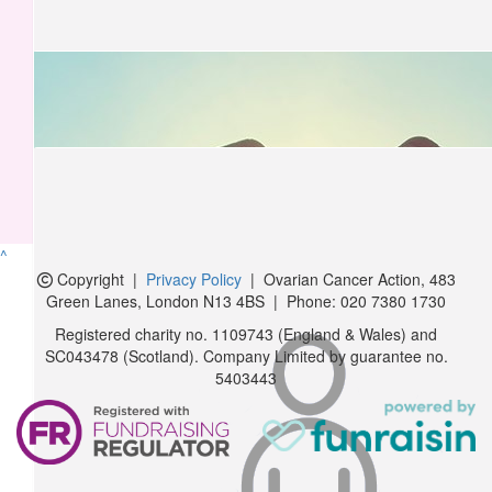
£
10.50
Karen Rought
Good luck Sophie 🤞😘
£
10.50
Sheena, Paul & Chloe Neary
Good Luck Sophie xx
^
Copyright
|
Privacy Policy
| Ovarian Cancer Action,
483
£
10.00
Green Lanes, London N13 4BS
|
Phone:
020 7380 1730
Max Harris
Registered charity no. 1109743 (England & Wales) and
SC043478 (Scotland). Company Limited by guarantee no.
5403443
£
5.25
Jo Bowen
£
5.25