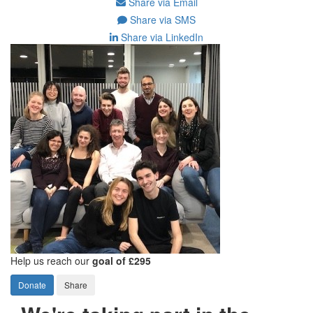
Share via Email
Share via SMS
Share via LinkedIn
Help us reach our
goal of £295
Donate
Share