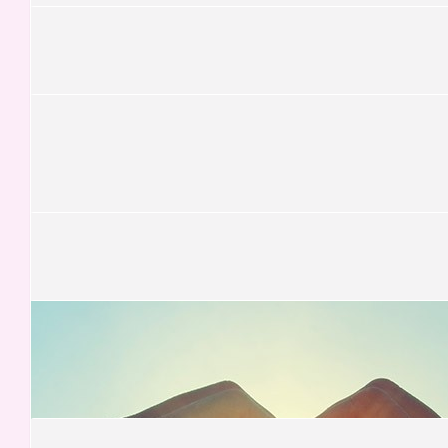
£
15.75
Katie Sadler
Good luck Sarah! 👍🏻
£
13.13
Rebecca Schubert
£
13.13
Adit Magudia
£
13.13
Megan Winterbotham
Just keep climbing, just keep climbing..
£
13.13