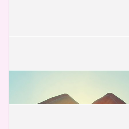
Kevin Thomas Mcnamara
£
52.50
Dawn Smith
Keep stepping xx
£
52.50
Malcolm Smart
Go go go! Nearly there..
£
52.50
Val Peters
Good luck Sophie👍😀
£
52.50