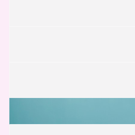
Stacey Littlejohn
£
13.13
Graeme Matthews
£
13.13
Miriam Giannone
Ciao Gaia!
£
13.00
Cosimo Giannone
£
12.50
Vicky Sun
Great initiative!