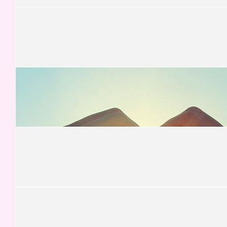
Iain
Well done Team - thank you.
£
105.00
Tom Lanyon-hogg
Time to step up...
£
100.00
Carlos Fernandez
£
80.00
Jesus Cotobal
Te quiero
£
78.75