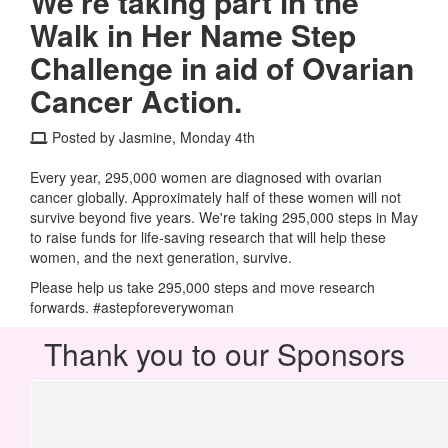
We're taking part in the
Walk in Her Name Step
Challenge in aid of Ovarian
Cancer Action.
Posted by Jasmine, Monday 4th
Every year, 295,000 women are diagnosed with ovarian
cancer globally. Approximately half of these women will not
survive beyond five years. We're taking 295,000 steps in May
to raise funds for life-saving research that will help these
women, and the next generation, survive.
Please help us take 295,000 steps and move research
forwards. #astepforeverywoman
Thank you to our Sponsors