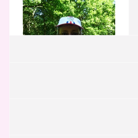
Darren Ennis
On behalf of Robert & Pauline Ennis (Ireland)
£
21.00
Luciano Graca
Go team!
£
21.00
Alberto
£
21.00
£
21.00
Christopher Whittle
Pasquale
Congratulations on reaching both the physical & financial
Goals
£
21.00
Josh Hochman