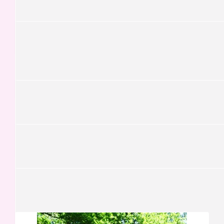
Keep on steppin'! xxxx
£
30.45
Fabio Grundland Freile
£
30.00
Nazaré Baptista
£
29.50
Yusra Siddique
What a great initiative, Carmen!
£
26.25
Kristina Grohs
£
21.00