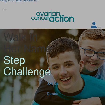
Walk in
Her Name
Step
Challenge
Join Us
Donate