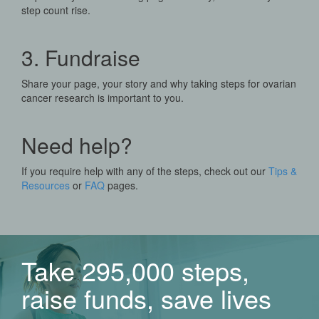
step count rise.
3. Fundraise
Share your page, your story and why taking steps for ovarian
cancer research is important to you.
Need help?
If you require help with any of the steps, check out our
Tips &
Resources
or
FAQ
pages.
Take 295,000 steps,
raise funds, save lives