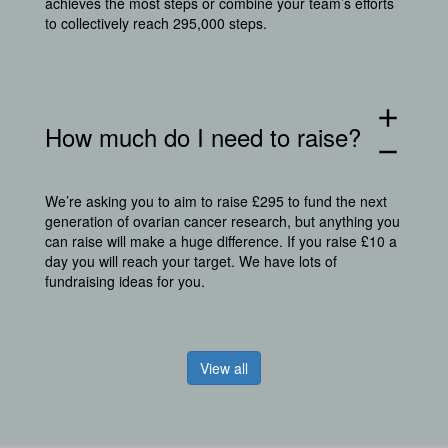
achieves the most steps or combine your team’s efforts
to collectively reach 295,000 steps.
add
How much do I need to raise?
remove
We’re asking you to aim to raise £295 to fund the next
generation of ovarian cancer research, but anything you
can raise will make a huge difference. If you raise £10 a
day you will reach your target. We have lots of
fundraising ideas for you.
View all