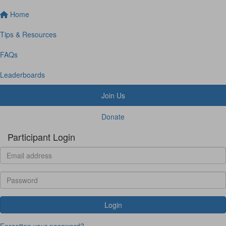
Home
Tips & Resources
FAQs
Leaderboards
Join Us
Donate
Participant Login
Login
Forgotten your password?