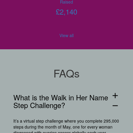
Raised
£
2,140
View all
FAQs
add
What is the Walk in Her Name
Step Challenge?
remove
It’s a virtual step challenge where you complete 295,000
steps during the month of May, one for every woman
diagnosed with ovarian cancer globally each year.