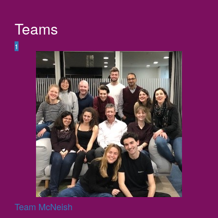
Teams
1
Team McNeish