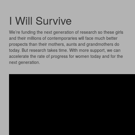
I Will Survive
We’re funding the next generation of research so these girls
and their millions of contemporaries will face much better
prospects than their mothers, aunts and grandmothers do
today. But research takes time. With more support, we can
accelerate the rate of progress for women today and for the
next generation.