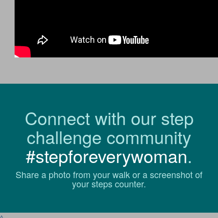
Connect with our step
challenge community
#stepforeverywoman
.
Share a photo from your walk or a screenshot of
your steps counter.
^