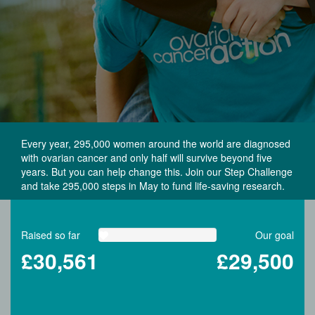
Every year, 295,000 women around the world are diagnosed
with ovarian cancer and only half will survive beyond five
years. But you can help change this. Join our Step Challenge
and take 295,000 steps in May to fund life-saving research.
Raised so far
Our goal
£30,561
£29,500