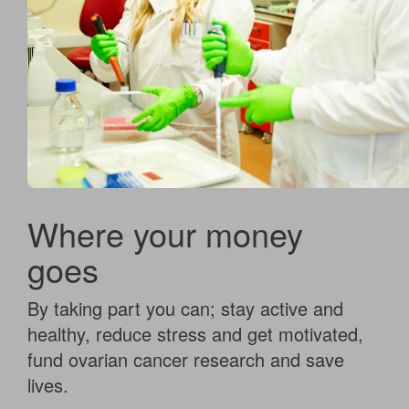
Where your money
goes
By taking part you can; stay active and
healthy, reduce stress and get motivated,
fund ovarian cancer research and save
lives.