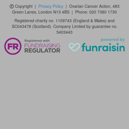
Copyright
|
Privacy Policy
| Ovarian Cancer Action,
483
Green Lanes, London N13 4BS
|
Phone:
020 7380 1730
Registered charity no. 1109743 (England & Wales) and
SC043478 (Scotland). Company Limited by guarantee no.
5403443