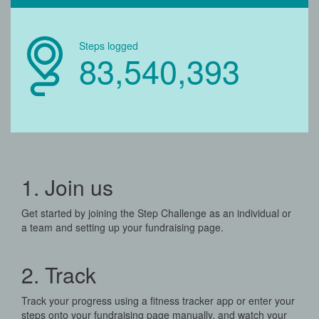
Steps logged
83,540,393
1. Join us
Get started by joining the Step Challenge as an individual or
a team and setting up your fundraising page.
2. Track
Track your progress using a fitness tracker app or enter your
steps onto your fundraising page manually, and watch your