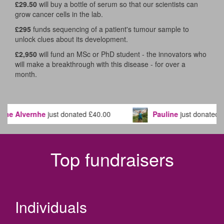
£29.50
will buy a bottle of serum so that our scientists can
grow cancer cells in the lab.
£295
funds sequencing of a patient's tumour sample to
unlock clues about its development.
£2,950
will fund an MSc or PhD student - the innovators who
will make a breakthrough with this disease - for over a
month.
nhe
just donated
£40.00
Pauline
just donated
£20.80
Top fundraisers
Individuals