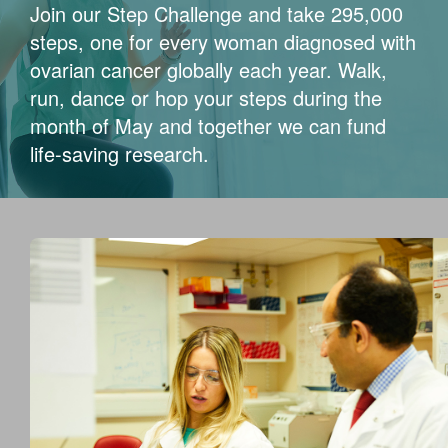
Join our Step Challenge and take 295,000
steps, one for every woman diagnosed with
ovarian cancer globally each year. Walk,
run, dance or hop your steps during the
month of May and together we can fund
life-saving research.