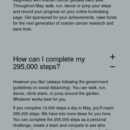
Throughout May, walk, run, dance or jump your steps
and record your progress on your online fundraising
page. Get sponsored for your achievements, raise funds
for the next generation of ovarian cancer research and
save lives.
add
How can I complete my
295,000 steps?
remove
However you like! (always following the government
guidelines on social distancing). You can walk, run,
dance, climb stairs, or jump around the garden.
Whatever works best for you.
If you complete 10,000 steps a day in May, you’ll reach
295,000 steps. We have lots more ideas for you
here.
You can complete the 295,000 steps as a personal
challenge, create a team and compete to see who